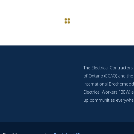
The Electrical Contractors
of Ontario (ECAO) and the
International Brotherhood
Electrical Workers (IBEW) ar
up communities everywhe