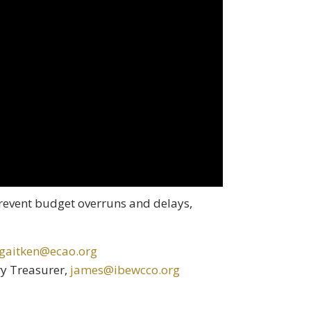
revent budget overruns and delays,
gaitken@ecao.org
ry Treasurer,
james@ibewcco.org