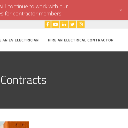
ill continue to work with our
+
es for contractor members.
E AN EV ELECTRICIAN
HIRE AN ELECTRICAL CONTRACTOR
 Contracts