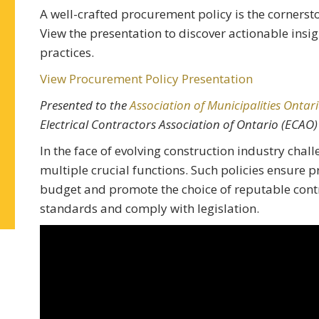
A well-crafted procurement policy is the cornersto
View the presentation to discover actionable ins
practices.
View Procurement Policy Presentation
Presented to the
Association of Municipalities Ontar
Electrical Contractors Association of Ontario (ECAO)
In the face of evolving construction industry chal
multiple crucial functions. Such policies ensure 
budget and promote the choice of reputable con
standards and comply with legislation.