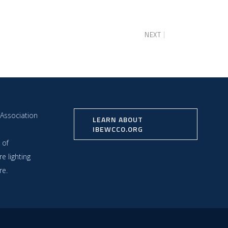
NEXT
 Association
LEARN ABOUT
IBEWCCO.ORG
 of
e lighting
re.