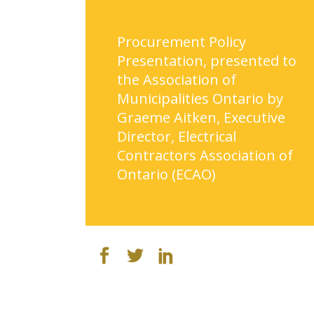
Procurement Policy
Presentation, presented to
the Association of
Municipalities Ontario by
Graeme Aitken, Executive
Director, Electrical
Contractors Association of
Ontario (ECAO)