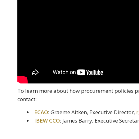
To learn more about how procurement policies p
contact:
ECAO
:
Graeme Aitken, Executive Director,
r
IBEW CCO
:
James Barry, Executive Secreta