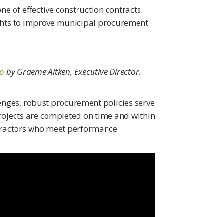
ne of effective construction contracts.
ights to improve municipal procurement
io
by Graeme Aitken, Executive Director,
lenges, robust procurement policies serve
projects are completed on time and within
tractors who meet performance