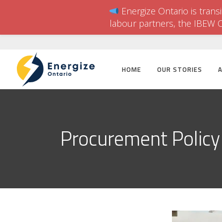
Energize Ontario is trans
labour partners, the IBEW 
HOME
OUR STORIES
Procurement Policy 