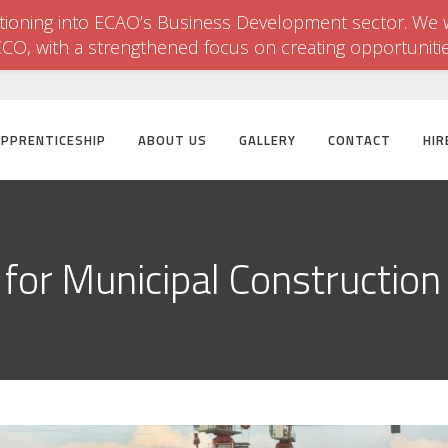
itioning into ECAO’s Business Development sector. We w
CCO, with a strengthened focus on creating opportuniti
APPRENTICESHIP
ABOUT US
GALLERY
CONTACT
HIR
for Municipal Construction