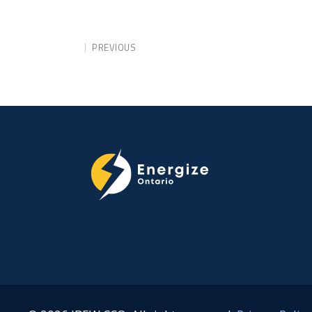
PREVIOUS