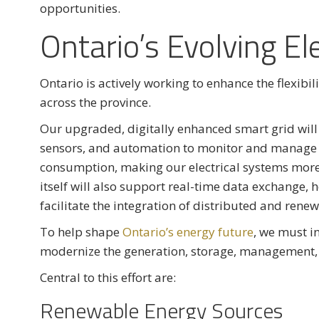
opportunities.
Ontario’s Evolving Ele
Ontario is actively working to enhance the flexibil
across the province.
Our upgraded, digitally enhanced smart grid wi
sensors, and automation to monitor and manage el
consumption, making our electrical systems more fl
itself will also support real-time data exchange
facilitate the integration of distributed and rene
To help shape
Ontario’s energy future
, we must i
modernize the generation, storage, management, 
Central to this effort are:
Renewable Energy Sources