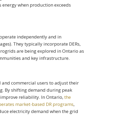
ss energy when production exceeds
 operate independently and in
ages). They typically incorporate DERs,
rogrids are being explored in Ontario as
mmunities and key infrastructure.
 and commercial users to adjust their
cing. By shifting demand during peak
improve reliability. In Ontario,
the
 operates market-based DR programs
,
duce electricity demand when the grid