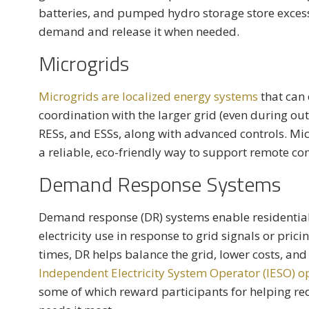
batteries, and pumped hydro storage store exce
demand and release it when needed.
Microgrids
Microgrids are localized energy systems
that can
coordination with the larger grid (even during out
RESs, and ESSs, along with advanced controls. Mic
a reliable, eco-friendly way to support remote co
Demand Response Systems
Demand response (DR) systems enable residential
electricity use in response to grid signals or pri
times, DR helps balance the grid, lower costs, and 
Independent Electricity System Operator (IESO)
some of which reward participants for helping re