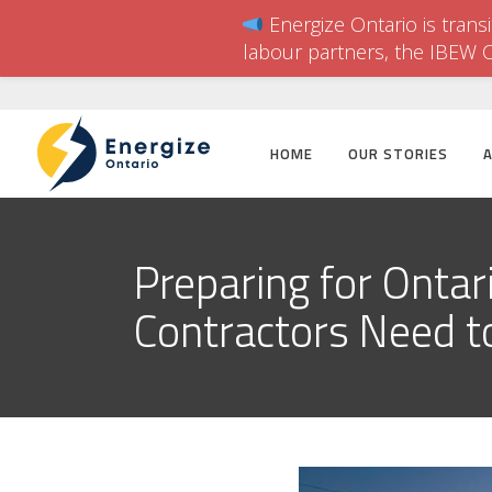
Energize Ontario is trans
labour partners, the IBEW 
HOME
OUR STORIES
Preparing for Ontar
Contractors Need 