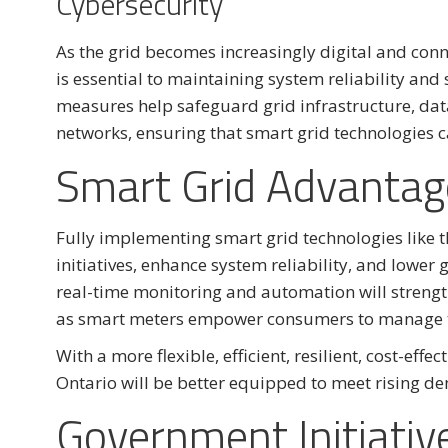
Cybersecurity
As the grid becomes increasingly digital and conn
is essential to maintaining system reliability and
measures help safeguard grid infrastructure, da
networks, ensuring that smart grid technologies c
Smart Grid Advantag
Fully implementing smart grid technologies like 
initiatives, enhance system reliability, and lower
real-time monitoring and automation will strengt
as smart meters empower consumers to manage th
With a more flexible, efficient, resilient, cost-effe
Ontario will be better equipped to meet rising de
Government Initiativ