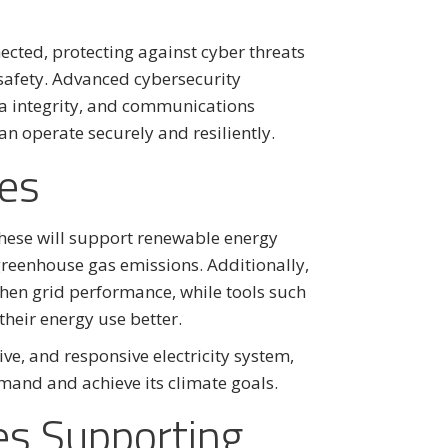
ected, protecting against cyber threats
 safety. Advanced cybersecurity
ta integrity, and communications
an operate securely and resiliently.
es
these will support renewable energy
 greenhouse gas emissions. Additionally,
hen grid performance, while tools such
eir energy use better.
ctive, and responsive electricity system,
mand and achieve its climate goals.
es Supporting