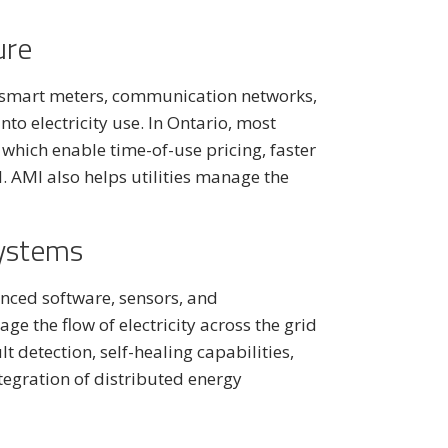
ure
 smart meters, communication networks,
to electricity use. In Ontario, most
hich enable time-of-use pricing, faster
 AMI also helps utilities manage the
Systems
nced software, sensors, and
 the flow of electricity across the grid
 detection, self-healing capabilities,
tegration of distributed energy