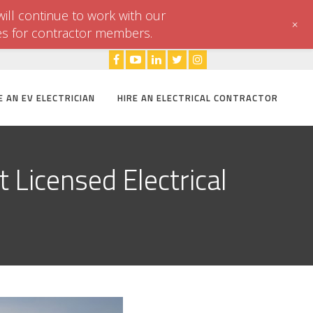
ill continue to work with our
+
es for contractor members.
E AN EV ELECTRICIAN
HIRE AN ELECTRICAL CONTRACTOR
 Licensed Electrical