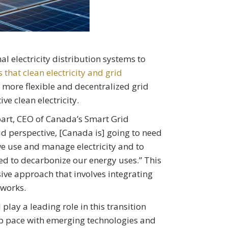
al electricity distribution systems to
hat clean electricity and grid
 more flexible and decentralized grid
tive clean electricity.
bart, CEO of Canada’s Smart Grid
d perspective, [Canada is] going to need
e use and manage electricity and to
eed to decarbonize our energy uses.” This
sive approach that involves integrating
works.
 play a leading role in this transition
 pace with emerging technologies and