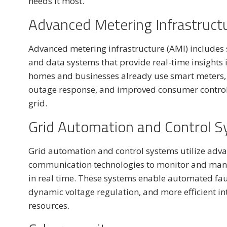
needs it most.
Advanced Metering Infrastruct
Advanced metering infrastructure (AMI) includes
and data systems that provide real-time insights in
homes and businesses already use smart meters, w
outage response, and improved consumer control.
grid.
Grid Automation and Control 
Grid automation and control systems utilize adva
communication technologies to monitor and manage
in real time. These systems enable automated fault
dynamic voltage regulation, and more efficient in
resources.