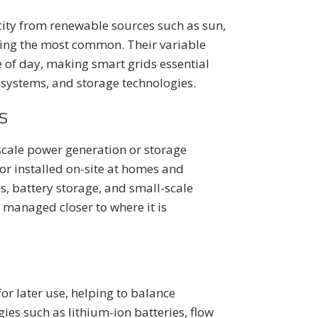
city from renewable sources such as sun,
eing the most common. Their variable
 of day, making smart grids essential
l systems, and storage technologies.
s
scale power generation or storage
 or installed on-site at homes and
, battery storage, and small-scale
managed closer to where it is
for later use, helping to balance
es such as lithium-ion batteries, flow