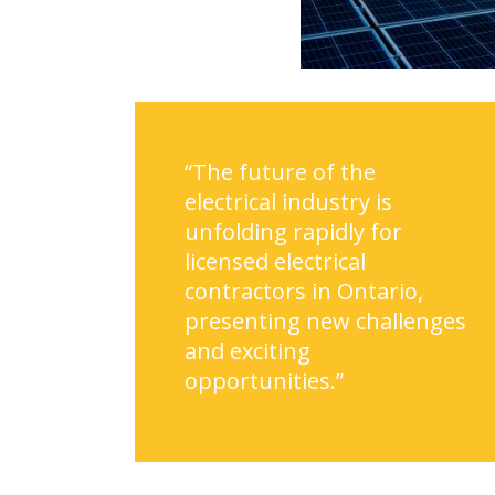
“The future of the
electrical industry is
unfolding rapidly for
licensed electrical
contractors in Ontario,
presenting new challenges
and exciting
opportunities.”