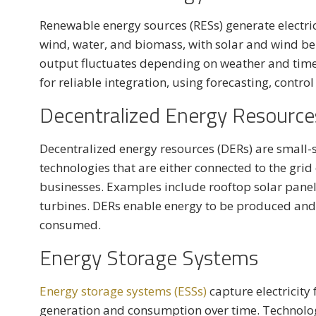
Renewable energy sources (RESs) generate electri
wind, water, and biomass, with solar and wind b
output fluctuates depending on weather and time
for reliable integration, using forecasting, contro
Decentralized Energy Resource
Decentralized energy resources (DERs) are small-
technologies that are either connected to the grid
businesses. Examples include rooftop solar panels
turbines. DERs enable energy to be produced and 
consumed.
Energy Storage Systems
Energy storage systems (ESSs)
capture electricity 
generation and consumption over time. Technologi