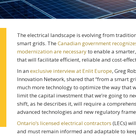
The electrical landscape is evolving from tradition
smart grids. The
Canadian government recognizes t
modernization are necessary
to enable a smarter,
that will facilitate efficient, reliable and cost-effec
In an
exclusive interview at Enlit Europe
, Greg Ro
Innovation Network, shared that “from a smart gri
much more technology to optimize the way that w
limit the capital investment that we’re going to n
shift, as he describes it, will require a comprehen
advanced technologies and new regulatory frame
Ontario’s licensed electrical contractors
(LECs) will
and must remain informed and adaptable to keep