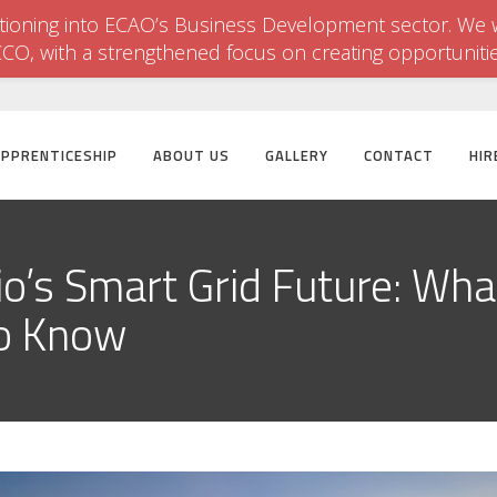
itioning into ECAO’s Business Development sector. We w
CCO, with a strengthened focus on creating opportuniti
APPRENTICESHIP
ABOUT US
GALLERY
CONTACT
HIR
io’s Smart Grid Future: What
to Know