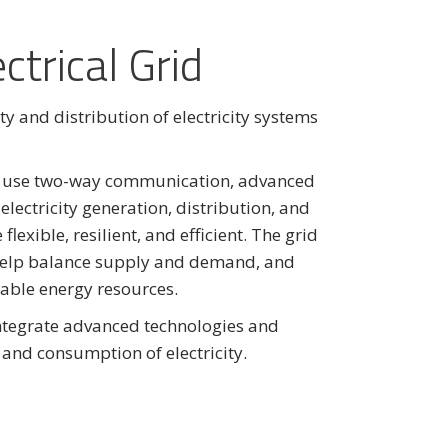
ctrical Grid
ity and distribution of electricity systems
ll use two-way communication, advanced
ectricity generation, distribution, and
exible, resilient, and efficient. The grid
, help balance supply and demand, and
wable energy resources.
ntegrate advanced technologies and
and consumption of electricity.