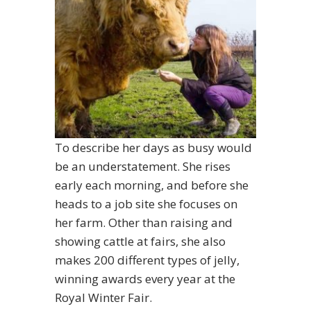
To describe her days as busy would
be an understatement. She rises
early each morning, and before she
heads to a job site she focuses on
her farm. Other than raising and
showing cattle at fairs, she also
makes 200 different types of jelly,
winning awards every year at the
Royal Winter Fair.