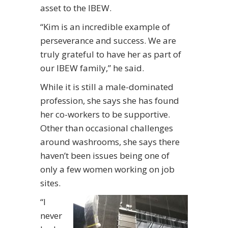
asset to the IBEW.
“Kim is an incredible example of
perseverance and success. We are
truly grateful to have her as part of
our IBEW family,” he said.
While it is still a male-dominated
profession, she says she has found
her co-workers to be supportive.
Other than occasional challenges
around washrooms, she says there
haven’t been issues being one of
only a few women working on job
sites.
“I
never