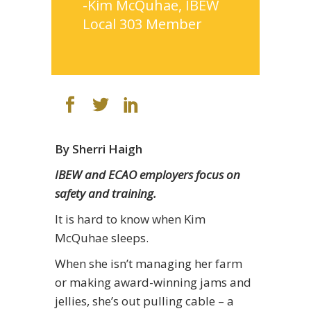
-Kim McQuhae, IBEW
Local 303 Member
By Sherri Haigh
IBEW and ECAO employers focus on
safety and training.
It is hard to know when Kim
McQuhae sleeps.
When she isn’t managing her farm
or making award-winning jams and
jellies, she’s out pulling cable – a