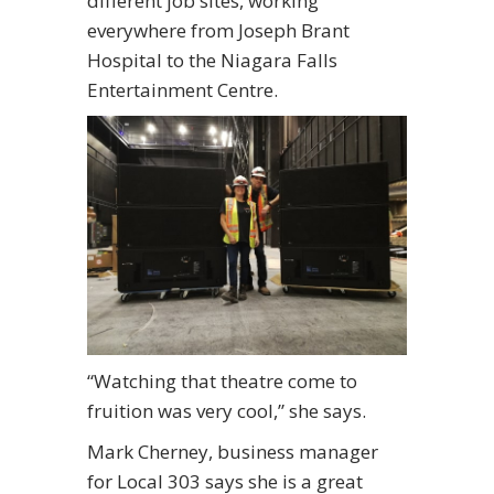
different job sites, working
everywhere from Joseph Brant
Hospital to the Niagara Falls
Entertainment Centre.
“Watching that theatre come to
fruition was very cool,” she says.
Mark Cherney, business manager
for Local 303 says she is a great