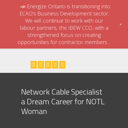
📣 Energize Ontario is transitioning into
ECAO’s Business Development sector.
We will continue to work with our
+
labour partners, the IBEW CCO, with a
strengthened focus on creating
opportunities for contractor members.
Network Cable Specialist
a Dream Career for NOTL
Woman