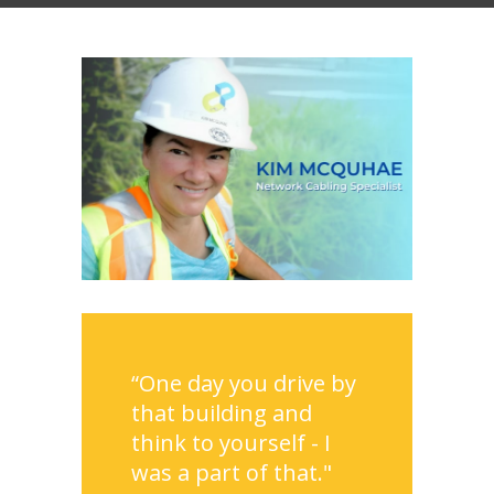
“One day you drive by
that building and
think to yourself - I
was a part of that."