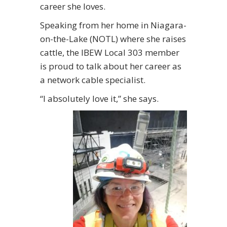
career she loves.
Speaking from her home in Niagara-
on-the-Lake (NOTL) where she raises
cattle, the IBEW Local 303 member
is proud to talk about her career as
a network cable specialist.
“I absolutely love it,” she says.