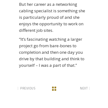
But her career as a networking
cabling specialist is something she
is particularly proud of and she
enjoys the opportunity to work on
different job sites.
“It’s fascinating watching a larger
project go from bare-bones to
completion and then one day you
drive by that building and think to
yourself – I was a part of that.”
PREVIOUS
NEXT