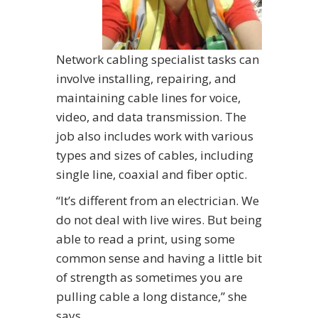
Network cabling specialist tasks can
involve installing, repairing, and
maintaining cable lines for voice,
video, and data transmission. The
job also includes work with various
types and sizes of cables, including
single line, coaxial and fiber optic.
“It’s different from an electrician. We
do not deal with live wires. But being
able to read a print, using some
common sense and having a little bit
of strength as sometimes you are
pulling cable a long distance,” she
says.