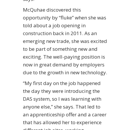
McQuhae discovered this
opportunity by “fluke” when she was
told about a job opening in
construction back in 2011. As an
emerging new trade, she was excited
to be part of something new and
exciting. The well-paying position is
now in great demand by employers
due to the growth in new technology.
“My first day on the job happened
the day they were introducing the
DAS system, so I was learning with
anyone else,” she says. That led to
an apprenticeship offer and a career
that has allowed her to experience