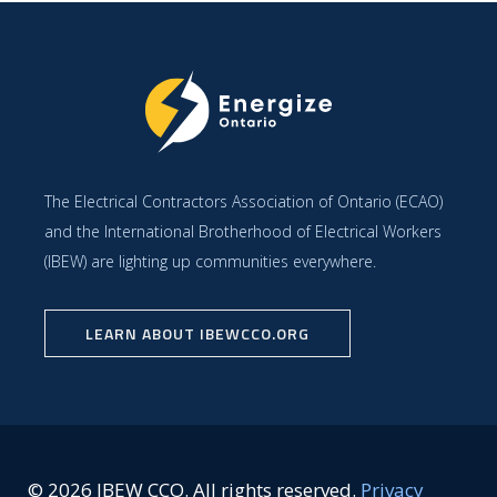
The Electrical Contractors Association of Ontario (ECAO)
and the International Brotherhood of Electrical Workers
(IBEW) are lighting up communities everywhere.
LEARN ABOUT IBEWCCO.ORG
© 2026 IBEW CCO. All rights reserved.
Privacy