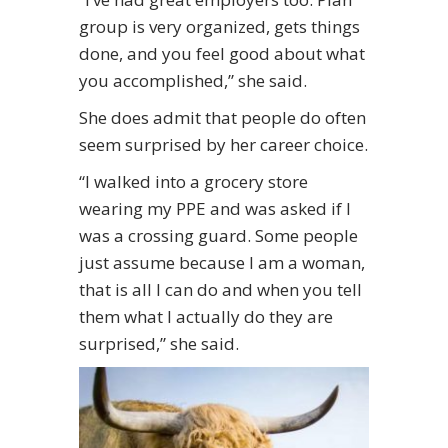
group is very organized, gets things
done, and you feel good about what
you accomplished,” she said.
She does admit that people do often
seem surprised by her career choice.
“I walked into a grocery store
wearing my PPE and was asked if I
was a crossing guard. Some people
just assume because I am a woman,
that is all I can do and when you tell
them what I actually do they are
surprised,” she said.