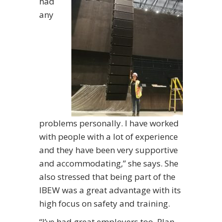
had
any
problems personally. I have worked
with people with a lot of experience
and they have been very supportive
and accommodating,” she says. She
also stressed that being part of the
IBEW was a great advantage with its
high focus on safety and training.
“I’ve had great employers too. Plan