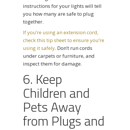
instructions for your lights will tell
you how many are safe to plug
together.
If you’re using an extension cord,
check this tip sheet to ensure you’re
using it safely
. Don’t run cords
under carpets or furniture, and
inspect them for damage.
6. Keep
Children and
Pets Away
from Plugs and