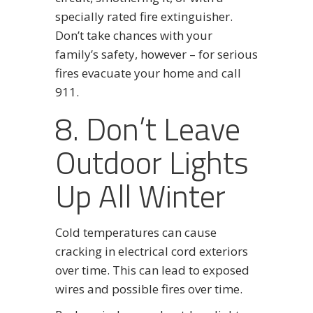
specially rated fire extinguisher.
Don’t take chances with your
family’s safety, however – for serious
fires evacuate your home and call
911.
8. Don’t Leave
Outdoor Lights
Up All Winter
Cold temperatures can cause
cracking in electrical cord exteriors
over time. This can lead to exposed
wires and possible fires over time.