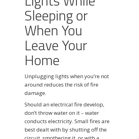
Lights While
Sleeping or
When You
Leave Your
Home
Unplugging lights when you’re not
around reduces the risk of fire
damage.
Should an electrical fire develop,
don’t throw water on it – water
conducts electricity. Small fires are
best dealt with by shutting off the
circuit, smothering it, or with a