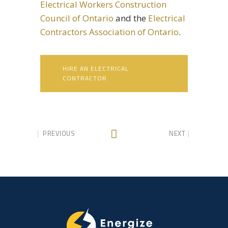
Electrical Workers Construction
Council of Ontario
and the
Electrical
Contractors Association of Ontario
.
HIRE AN ELECTRICAL
CONTRACTOR
PREVIOUS
NEXT