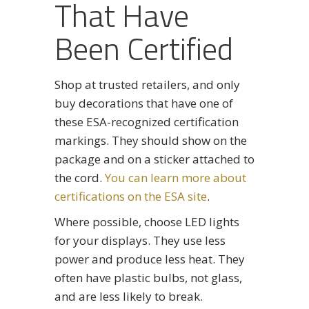
That Have
Been Certified
Shop at trusted retailers, and only
buy decorations that have one of
these ESA-recognized certification
markings. They should show on the
package and on a sticker attached to
the cord.
You can learn more about
certifications on the ESA site
.
Where possible, choose LED lights
for your displays. They use less
power and produce less heat. They
often have plastic bulbs, not glass,
and are less likely to break.