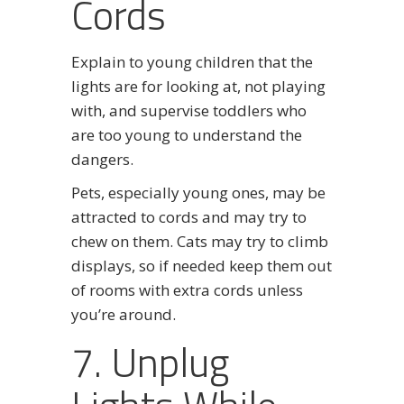
Cords
Explain to young children that the
lights are for looking at, not playing
with, and supervise toddlers who
are too young to understand the
dangers.
Pets, especially young ones, may be
attracted to cords and may try to
chew on them. Cats may try to climb
displays, so if needed keep them out
of rooms with extra cords unless
you’re around.
7. Unplug