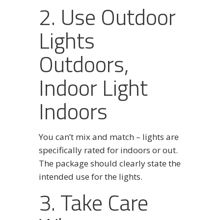
2. Use Outdoor
Lights
Outdoors,
Indoor Light
Indoors
You can’t mix and match – lights are
specifically rated for indoors or out.
The package should clearly state the
intended use for the lights.
3. Take Care