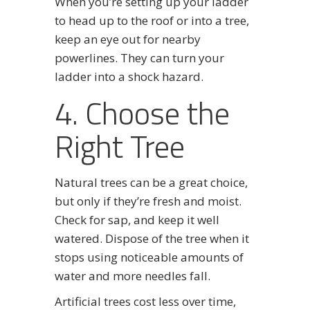
When you’re setting up your ladder
to head up to the roof or into a tree,
keep an eye out for nearby
powerlines. They can turn your
ladder into a shock hazard.
4. Choose the
Right Tree
Natural trees can be a great choice,
but only if they’re fresh and moist.
Check for sap, and keep it well
watered. Dispose of the tree when it
stops using noticeable amounts of
water and more needles fall.
Artificial trees cost less over time,