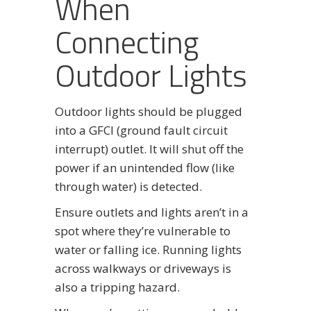
When
Connecting
Outdoor Lights
Outdoor lights should be plugged
into a GFCI (ground fault circuit
interrupt) outlet. It will shut off the
power if an unintended flow (like
through water) is detected.
Ensure outlets and lights aren’t in a
spot where they’re vulnerable to
water or falling ice. Running lights
across walkways or driveways is
also a tripping hazard.