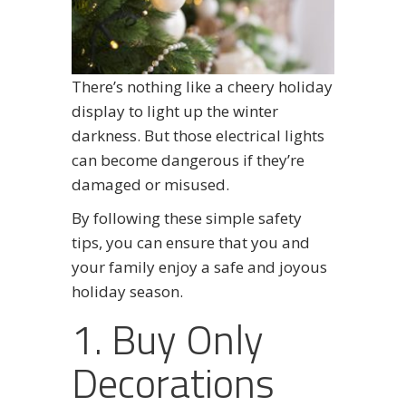
There’s nothing like a cheery holiday
display to light up the winter
darkness. But those electrical lights
can become dangerous if they’re
damaged or misused.
By following these simple safety
tips, you can ensure that you and
your family enjoy a safe and joyous
holiday season.
1. Buy Only
Decorations