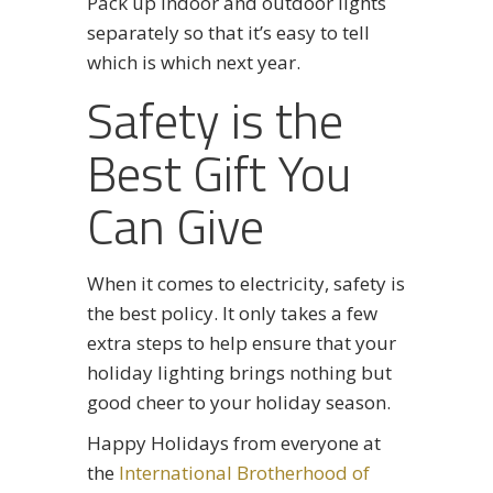
Pack up indoor and outdoor lights
separately so that it’s easy to tell
which is which next year.
Safety is the
Best Gift You
Can Give
When it comes to electricity, safety is
the best policy. It only takes a few
extra steps to help ensure that your
holiday lighting brings nothing but
good cheer to your holiday season.
Happy Holidays from everyone at
the
International Brotherhood of