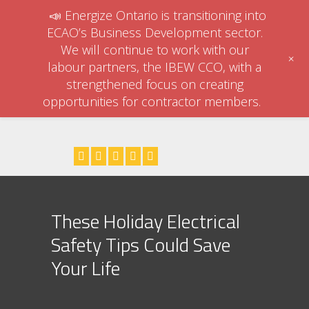
📣 Energize Ontario is transitioning into
ECAO’s Business Development sector.
We will continue to work with our
+
labour partners, the IBEW CCO, with a
strengthened focus on creating
opportunities for contractor members.
These Holiday Electrical
Safety Tips Could Save
Your Life