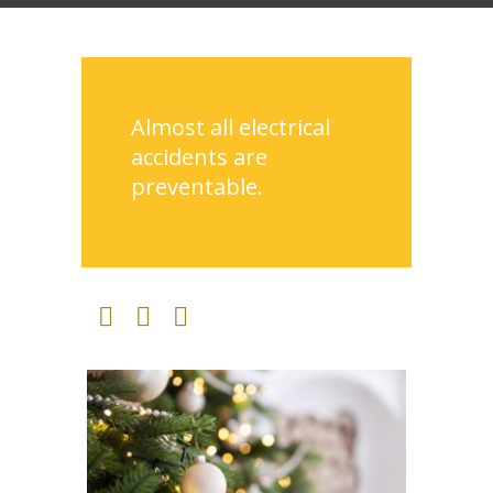
Almost all electrical
accidents are
preventable.