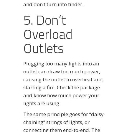
and don’t turn into tinder.
5. Don’t
Overload
Outlets
Plugging too many lights into an
outlet can draw too much power,
causing the outlet to overheat and
starting a fire. Check the package
and know how much power your
lights are using.
The same principle goes for “daisy-
chaining” strings of lights, or
connecting them end-to-end. The